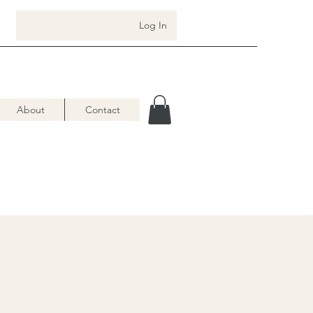
Log In
About
Contact