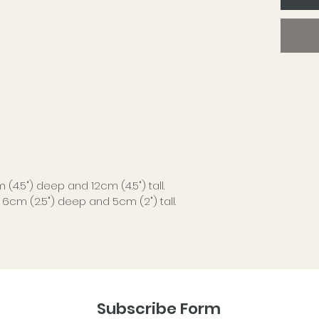
just en
Each d
avoid i
Perfect
in order
keepsak
desk, b
over th
No two 
(4.5") deep and 12cm (4.5") tall.
with su
, 6cm (2.5") deep and 5cm (2") tall.
finish 
charact
A simpl
more sp
Subscribe Form