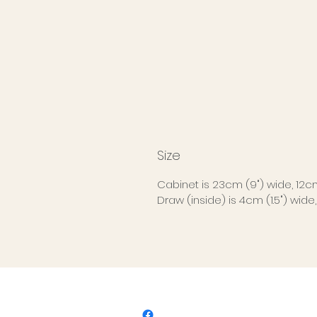
Size
Cabinet is 23cm (9") wide, 12cm 
Draw (inside) is 4cm (1.5") wide