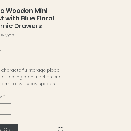
ic Wooden Mini
t with Blue Floral
mic Drawers
-SE-MC3
Price
0
, characterful storage piece
d to bring both function and
charm to everyday spaces.
y
*
ompact wooden chest features
ceramic-front drawers, each
d in a deep blue floral pattern
ntrasts beautifully with the
atural grain of the wood. The
o Cart
is something practical, but with