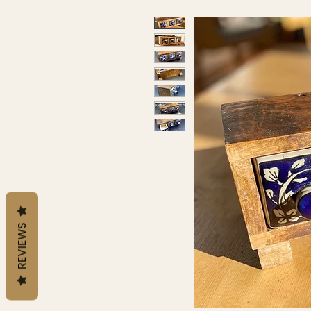
REVIEWS