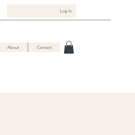
Log In
About
Contact