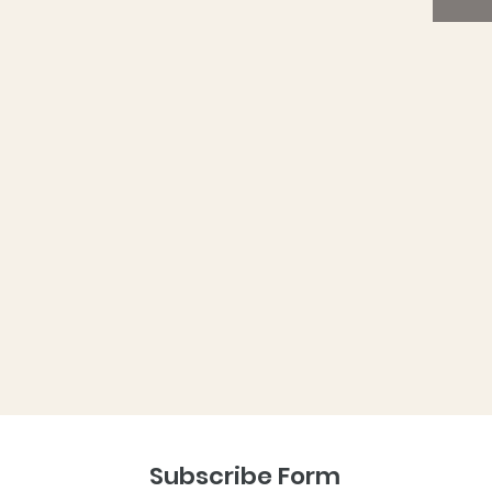
are av
purchas
planter
The bal
native 
home in
specifi
butterf
free co
powder 
away, u
That’s 
unneces
The box
instru
recycle
up to y
Subscribe Form