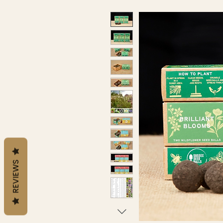
REVIEWS