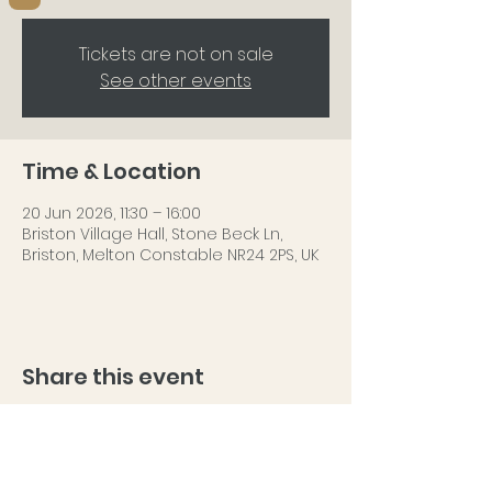
Tickets are not on sale
See other events
Time & Location
20 Jun 2026, 11:30 – 16:00
Briston Village Hall, Stone Beck Ln,
Briston, Melton Constable NR24 2PS, UK
Share this event