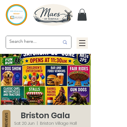
Briston Gala
REVIEWS
Sat 20 Jun
  |  
Briston Village Hall